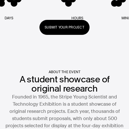
DAYS
HOURS
MIN
SUBMIT YOUR PROJECT
ABOUT THE EVENT
A student showcase of
original research
Founded in 1965, the Stripe Young Scientist and
Technology Exhibition is a student showcase of
original research projects. Each year, thousands of
students submit proposals, with only about 500
projects selected for display at the four-day exhibition