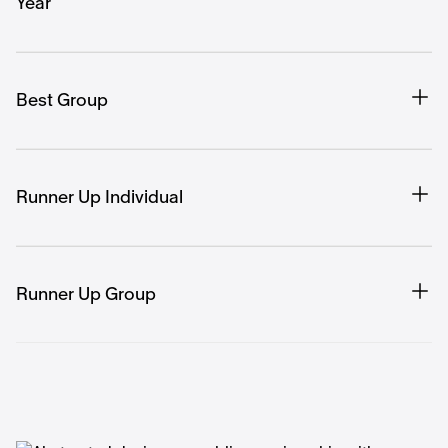
Year
Best Group
Runner Up Individual
Runner Up Group