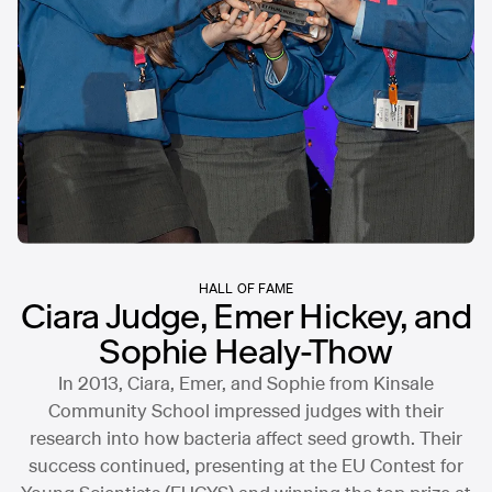
HALL OF FAME
Ciara Judge, Emer Hickey, and
Sophie Healy-Thow
In 2013, Ciara, Emer, and Sophie from Kinsale
Community School impressed judges with their
research into how bacteria affect seed growth. Their
success continued, presenting at the EU Contest for