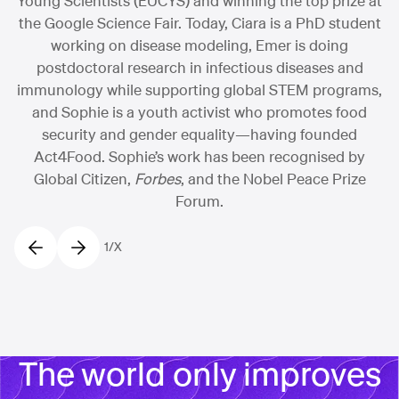
Young Scientists (EUCYS) and winning the top prize at
the Google Science Fair. Today, Ciara is a PhD student
working on disease modeling, Emer is doing
postdoctoral research in infectious diseases and
immunology while supporting global STEM programs,
and Sophie is a youth activist who promotes food
security and gender equality—having founded
Act4Food. Sophie’s work has been recognised by
Global Citizen,
Forbes
, and the Nobel Peace Prize
Forum.
1
/
X
The world only improves