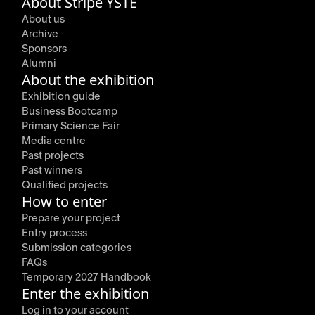
About Stripe YSTE
About us
Archive
Sponsors
Alumni
About the exhibition
Exhibition guide
Business Bootcamp
Primary Science Fair
Media centre
Past projects
Past winners
Qualified projects
How to enter
Prepare your project
Entry process
Submission categories
FAQs
Temporary 2027 Handbook
Enter the exhibition
Log in to your account