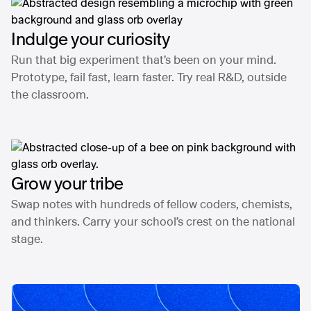
Indulge your curiosity
Run that big experiment that’s been on your mind.
Prototype, fail fast, learn faster. Try real R&D, outside
the classroom.
Grow your tribe
Swap notes with hundreds of fellow coders, chemists,
and thinkers. Carry your school’s crest on the national
stage.