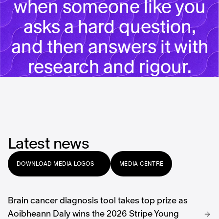
when someone like you
asks a hard question,
and then answers it with
research and rigour.
Latest news
DOWNLOAD MEDIA LOGOS
MEDIA CENTRE
Brain cancer diagnosis
tool takes top prize as
Aoibheann Daly wins the 2026 Stripe Young