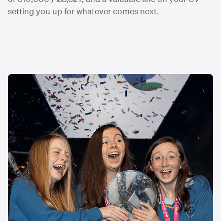
setting you up for whatever comes next.