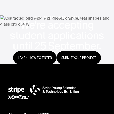
NOW ACCEPTING BOLD IDEAS
We're accepting
student applications
until 25 September.
LEARN HOW TO ENTER
SUBMIT YOUR PROJECT