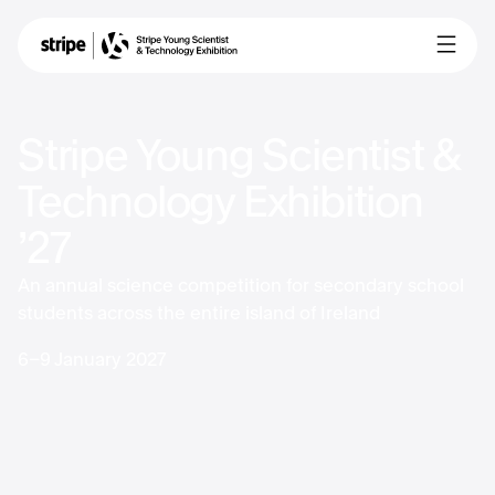
Stripe Young Scientist &
Technology Exhibition
’27
An annual science competition for secondary school
students across the entire island of Ireland
6-9 January 2027