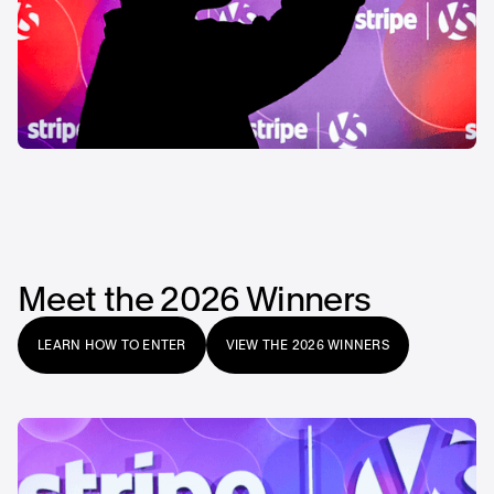
Meet the 2026 Winners
LEARN HOW TO ENTER
VIEW THE 2026 WINNERS