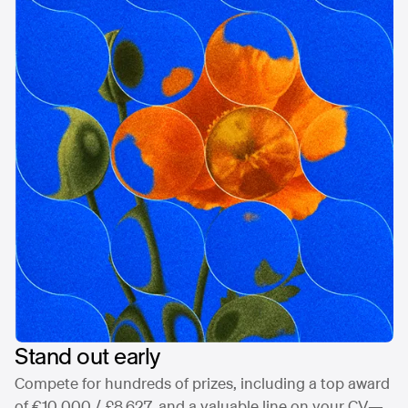
Stand out early
Compete for hundreds of prizes, including a top award
of €10,000 / £8,627, and a valuable line on your CV—