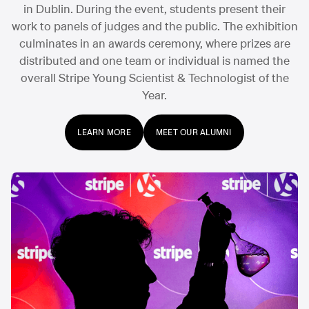
in Dublin. During the event, students present their
work to panels of judges and the public. The exhibition
culminates in an awards ceremony, where prizes are
distributed and one team or individual is named the
overall Stripe Young Scientist & Technologist of the
Year.
LEARN MORE
MEET OUR ALUMNI