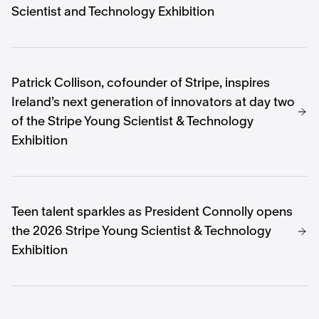
Scientist and Technology Exhibition
Patrick Collison, cofounder of Stripe, inspires
Ireland’s next generation of innovators at day two
of the Stripe Young Scientist & Technology
Exhibition
Teen talent sparkles as President Connolly opens
the 2026 Stripe Young Scientist & Technology
Exhibition