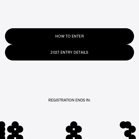
HOW TO ENTER
2027 ENTRY DETAILS
REGISTRATION ENDS IN:
48
8
3