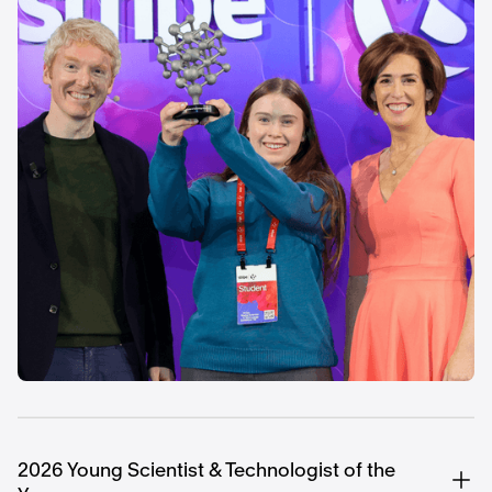
2026 Young Scientist & Technologist of the